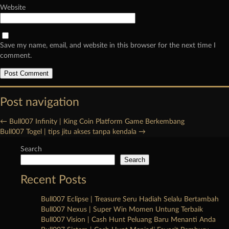
Website
Save my name, email, and website in this browser for the next time I
comment.
Post navigation
←
Bull007 Infinity | King Coin Platform Game Berkembang
Bull007 Togel | tips jitu akses tanpa kendala
→
Search
Search
Recent Posts
Bull007 Eclipse | Treasure Seru Hadiah Selalu Bertambah
Bull007 Nexus | Super Win Momen Untung Terbaik
Bull007 Vision | Cash Hunt Peluang Baru Menanti Anda