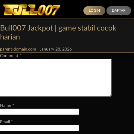
LOGIN
DAFTAR
Categories:
Demo Slot Pragmatic Play
|
Comments
Bull007 Jackpot | game stabil cocok
Leave a Reply
harian
Your email address will not be published.
Required fields are marked
*
parent-domain.com
|
January 28, 2026
Comment
*
Name
*
Email
*